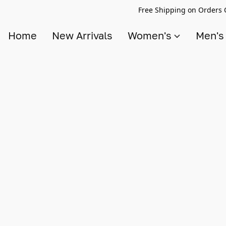
Free Shipping on Orders 
Home
New Arrivals
Women's
Men'