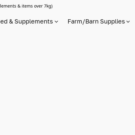
lements & items over 7kg)
ed & Supplements
Farm/Barn Supplies