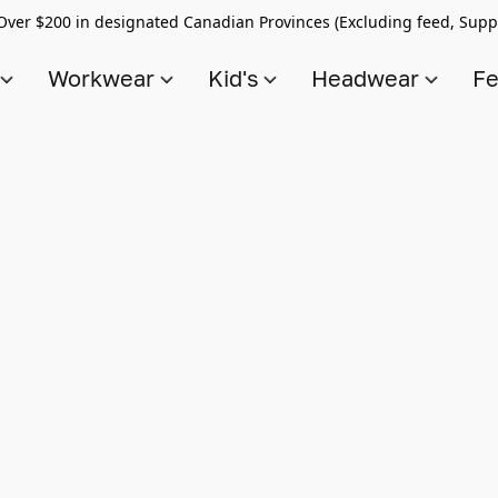
Over $200 in designated Canadian Provinces (Excluding feed, Supp
s
Workwear
Kid's
Headwear
Fe