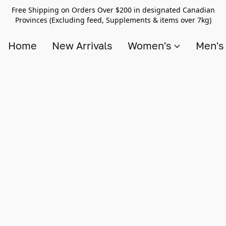
Free Shipping on Orders Over $200 in designated Canadian
Provinces (Excluding feed, Supplements & items over 7kg)
Home
New Arrivals
Women's
Men'