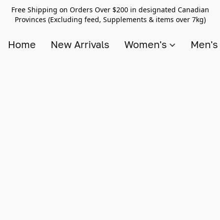
Free Shipping on Orders Over $200 in designated Canadian
Provinces (Excluding feed, Supplements & items over 7kg)
Home
New Arrivals
Women's
Men'