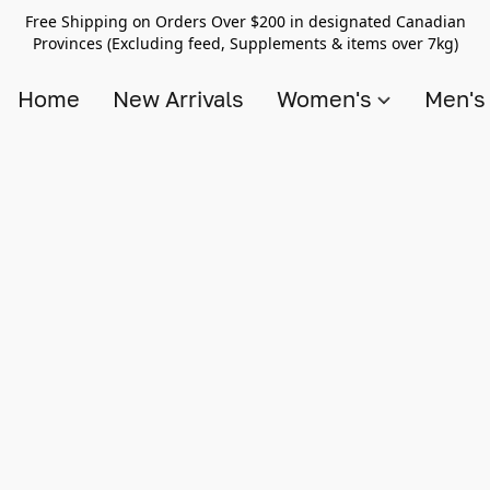
Free Shipping on Orders Over $200 in designated Canadian
Provinces (Excluding feed, Supplements & items over 7kg)
Home
New Arrivals
Women's
Men'