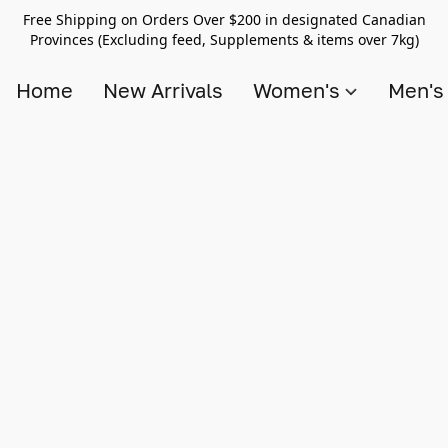
Free Shipping on Orders Over $200 in designated Canadian
Provinces (Excluding feed, Supplements & items over 7kg)
Home
New Arrivals
Women's
Men'