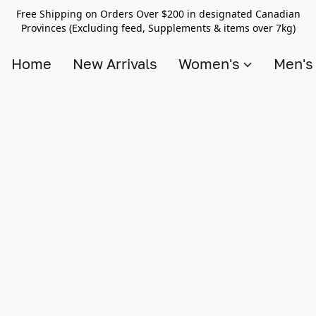
Free Shipping on Orders Over $200 in designated Canadian
Provinces (Excluding feed, Supplements & items over 7kg)
Home
New Arrivals
Women's
Men'