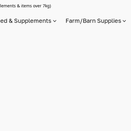
lements & items over 7kg)
ed & Supplements
Farm/Barn Supplies