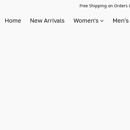
Free Shipping on Orders 
Home
New Arrivals
Women's
Men'