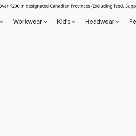
Over $200 in designated Canadian Provinces (Excluding feed, Supp
s
Workwear
Kid's
Headwear
Fe