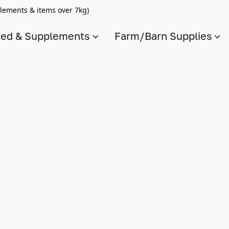
lements & items over 7kg)
ed & Supplements
Farm/Barn Supplies