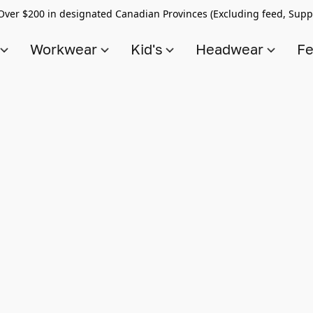
Over $200 in designated Canadian Provinces (Excluding feed, Supp
s
Workwear
Kid's
Headwear
Fe