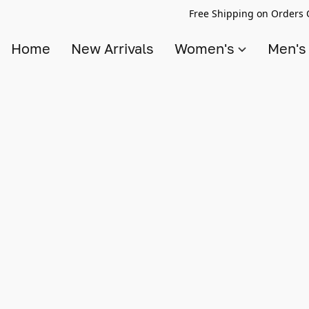
Free Shipping on Orders 
Home
New Arrivals
Women's
Men'