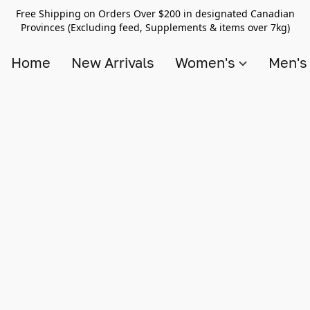
Free Shipping on Orders Over $200 in designated Canadian
Provinces (Excluding feed, Supplements & items over 7kg)
Home
New Arrivals
Women's
Men'