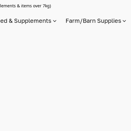
lements & items over 7kg)
ed & Supplements
Farm/Barn Supplies