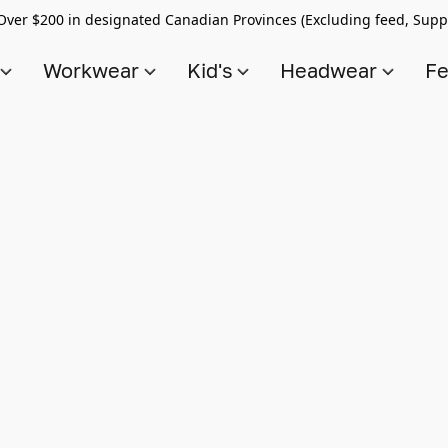
Over $200 in designated Canadian Provinces (Excluding feed, Supp
s
Workwear
Kid's
Headwear
Fe