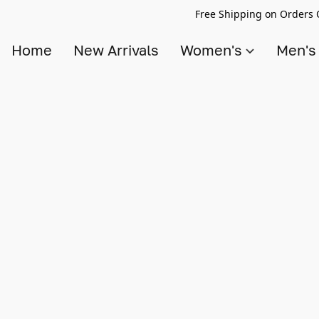
Free Shipping on Orders 
Home
New Arrivals
Women's
Men'