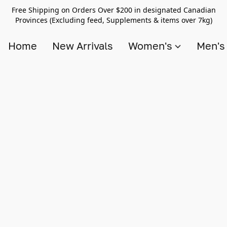
Free Shipping on Orders Over $200 in designated Canadian
Provinces (Excluding feed, Supplements & items over 7kg)
Home
New Arrivals
Women's
Men'