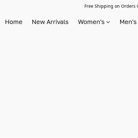
Free Shipping on Orders 
Home
New Arrivals
Women's
Men'