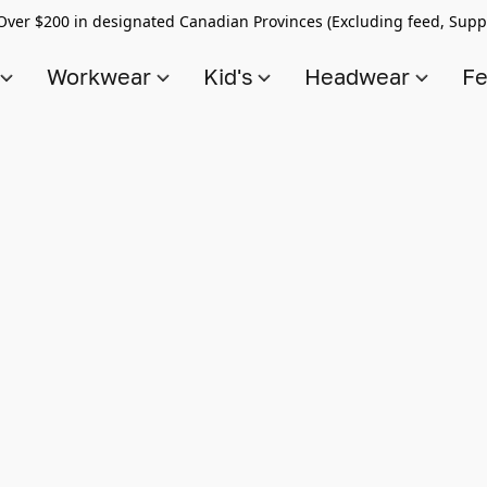
Over $200 in designated Canadian Provinces (Excluding feed, Supp
s
Workwear
Kid's
Headwear
Fe