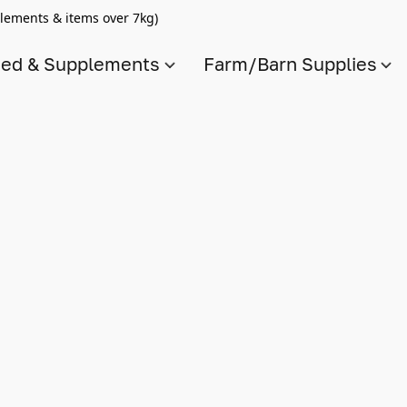
lements & items over 7kg)
ed & Supplements
Farm/Barn Supplies