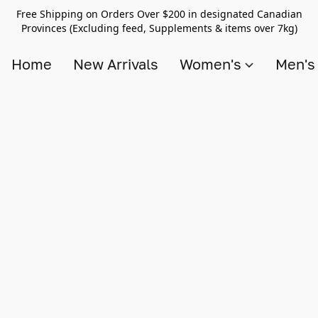
Free Shipping on Orders Over $200 in designated Canadian
Provinces (Excluding feed, Supplements & items over 7kg)
Home
New Arrivals
Women's
Men'