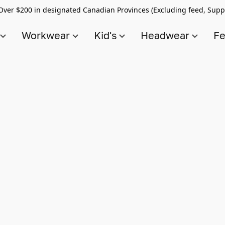
Over $200 in designated Canadian Provinces (Excluding feed, Supp
s
Workwear
Kid's
Headwear
Fe