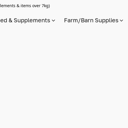
lements & items over 7kg)
ed & Supplements
Farm/Barn Supplies