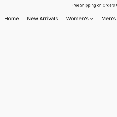
Free Shipping on Orders 
Home
New Arrivals
Women's
Men'