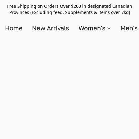
Free Shipping on Orders Over $200 in designated Canadian
Provinces (Excluding feed, Supplements & items over 7kg)
Home
New Arrivals
Women's
Men'