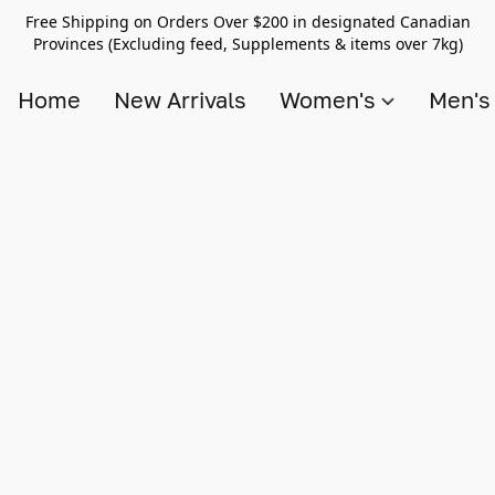
Free Shipping on Orders Over $200 in designated Canadian
Provinces (Excluding feed, Supplements & items over 7kg)
Home
New Arrivals
Women's
Men'