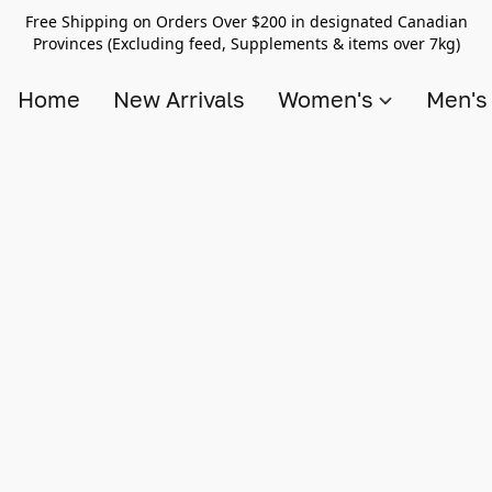
Free Shipping on Orders Over $200 in designated Canadian
Provinces (Excluding feed, Supplements & items over 7kg)
Home
New Arrivals
Women's
Men'