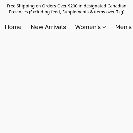
Free Shipping on Orders Over $200 in designated Canadian
Provinces (Excluding feed, Supplements & items over 7kg)
Home
New Arrivals
Women's
Men'