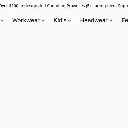
Over $200 in designated Canadian Provinces (Excluding feed, Supp
s
Workwear
Kid's
Headwear
Fe