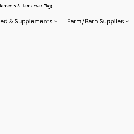
lements & items over 7kg)
ed & Supplements
Farm/Barn Supplies