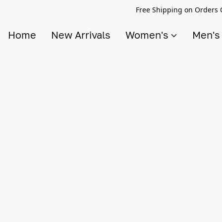
Free Shipping on Orders 
Home
New Arrivals
Women's
Men'