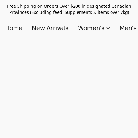
Free Shipping on Orders Over $200 in designated Canadian
Provinces (Excluding feed, Supplements & items over 7kg)
Home
New Arrivals
Women's
Men'