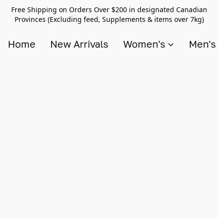
Free Shipping on Orders Over $200 in designated Canadian
Provinces (Excluding feed, Supplements & items over 7kg)
Home
New Arrivals
Women's
Men'