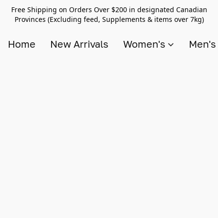
Free Shipping on Orders Over $200 in designated Canadian
Provinces (Excluding feed, Supplements & items over 7kg)
Home
New Arrivals
Women's
Men'