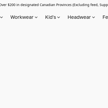
Over $200 in designated Canadian Provinces (Excluding feed, Supp
s
Workwear
Kid's
Headwear
Fe