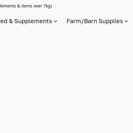
lements & items over 7kg)
ed & Supplements
Farm/Barn Supplies