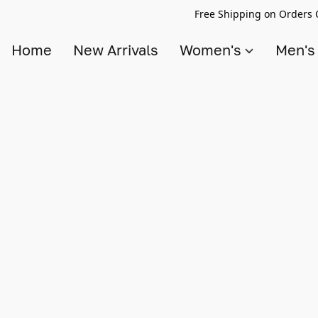
Free Shipping on Orders 
Home
New Arrivals
Women's
Men'