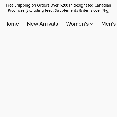
Free Shipping on Orders Over $200 in designated Canadian
Provinces (Excluding feed, Supplements & items over 7kg)
Home
New Arrivals
Women's
Men'