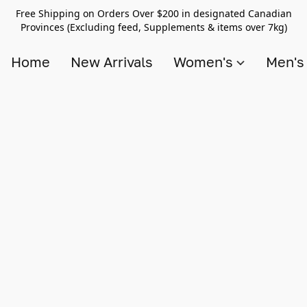
Free Shipping on Orders Over $200 in designated Canadian
Provinces (Excluding feed, Supplements & items over 7kg)
Home
New Arrivals
Women's
Men'