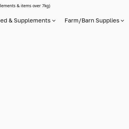
lements & items over 7kg)
ed & Supplements
Farm/Barn Supplies