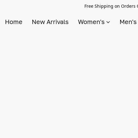
Free Shipping on Orders 
Home
New Arrivals
Women's
Men'