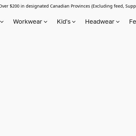
Over $200 in designated Canadian Provinces (Excluding feed, Supp
s
Workwear
Kid's
Headwear
Fe