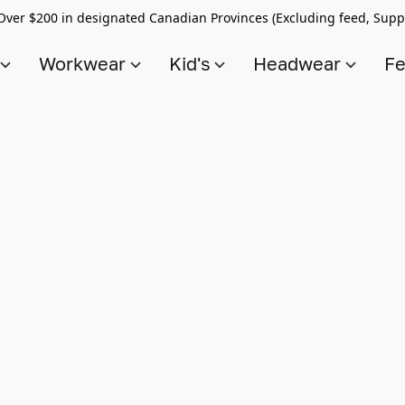
Over $200 in designated Canadian Provinces (Excluding feed, Supp
s
Workwear
Kid's
Headwear
Fe