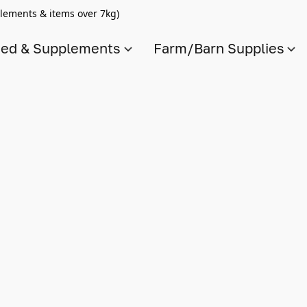
lements & items over 7kg)
ed & Supplements
Farm/Barn Supplies