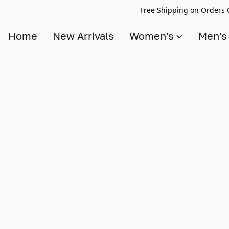
Free Shipping on Orders 
Home
New Arrivals
Women's
Men'