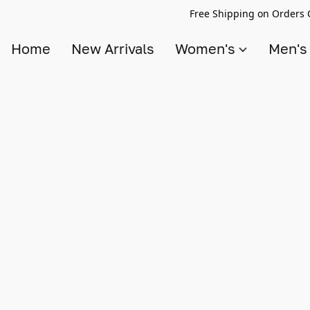
Free Shipping on Orders 
Home
New Arrivals
Women's
Men'