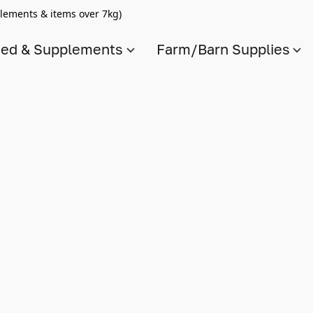
lements & items over 7kg)
ed & Supplements
Farm/Barn Supplies