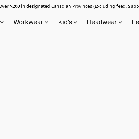
Over $200 in designated Canadian Provinces (Excluding feed, Supp
s
Workwear
Kid's
Headwear
Fe