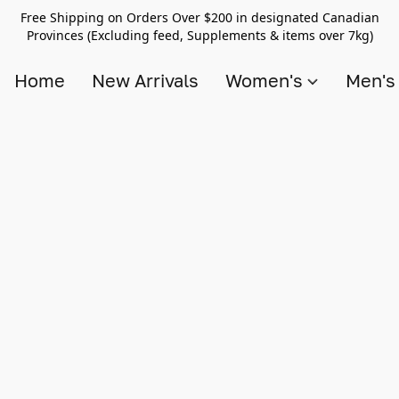
Free Shipping on Orders Over $200 in designated Canadian
Provinces (Excluding feed, Supplements & items over 7kg)
Home
New Arrivals
Women's
Men'