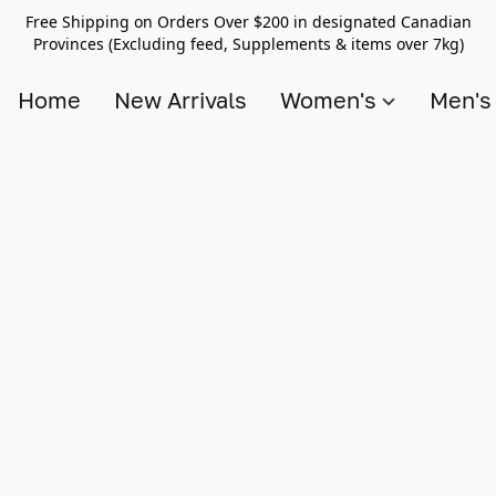
Free Shipping on Orders Over $200 in designated Canadian
Provinces (Excluding feed, Supplements & items over 7kg)
Home
New Arrivals
Women's
Men'