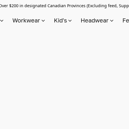
Over $200 in designated Canadian Provinces (Excluding feed, Supp
s
Workwear
Kid's
Headwear
Fe