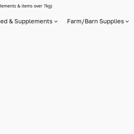
lements & items over 7kg)
ed & Supplements
Farm/Barn Supplies