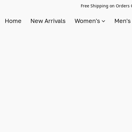
Free Shipping on Orders 
Home
New Arrivals
Women's
Men'