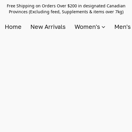
Free Shipping on Orders Over $200 in designated Canadian
Provinces (Excluding feed, Supplements & items over 7kg)
Home
New Arrivals
Women's
Men'