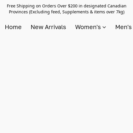
Free Shipping on Orders Over $200 in designated Canadian
Provinces (Excluding feed, Supplements & items over 7kg)
Home
New Arrivals
Women's
Men'