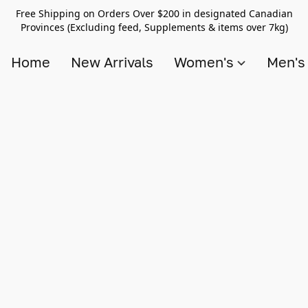
Free Shipping on Orders Over $200 in designated Canadian
Provinces (Excluding feed, Supplements & items over 7kg)
Home
New Arrivals
Women's
Men'