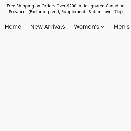
Free Shipping on Orders Over $200 in designated Canadian
Provinces (Excluding feed, Supplements & items over 7kg)
Home
New Arrivals
Women's
Men'