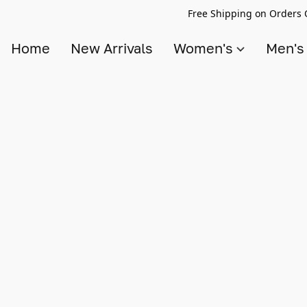
Free Shipping on Orders 
Home
New Arrivals
Women's
Men'