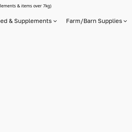
lements & items over 7kg)
ed & Supplements
Farm/Barn Supplies