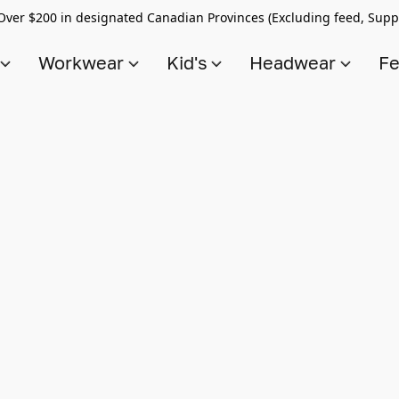
Over $200 in designated Canadian Provinces (Excluding feed, Supp
s
Workwear
Kid's
Headwear
Fe