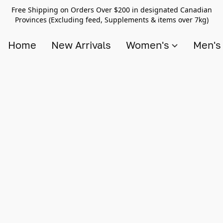
Free Shipping on Orders Over $200 in designated Canadian
Provinces (Excluding feed, Supplements & items over 7kg)
Home
New Arrivals
Women's
Men'