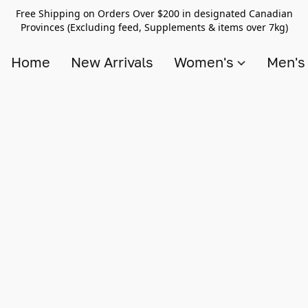
Free Shipping on Orders Over $200 in designated Canadian
Provinces (Excluding feed, Supplements & items over 7kg)
Home
New Arrivals
Women's
Men'