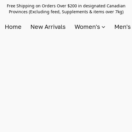
Free Shipping on Orders Over $200 in designated Canadian
Provinces (Excluding feed, Supplements & items over 7kg)
Home
New Arrivals
Women's
Men'