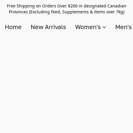
Free Shipping on Orders Over $200 in designated Canadian
Provinces (Excluding feed, Supplements & items over 7kg)
Home
New Arrivals
Women's
Men'