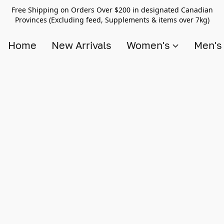
Free Shipping on Orders Over $200 in designated Canadian
Provinces (Excluding feed, Supplements & items over 7kg)
Home
New Arrivals
Women's
Men'