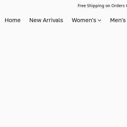
Free Shipping on Orders 
Home
New Arrivals
Women's
Men'