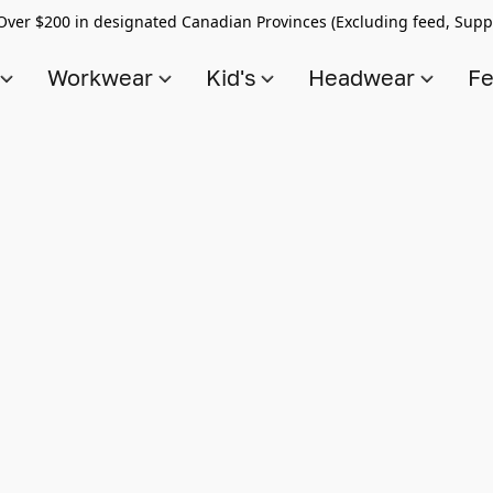
Over $200 in designated Canadian Provinces (Excluding feed, Supp
s
Workwear
Kid's
Headwear
Fe