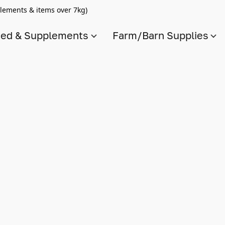
lements & items over 7kg)
ed & Supplements
Farm/Barn Supplies