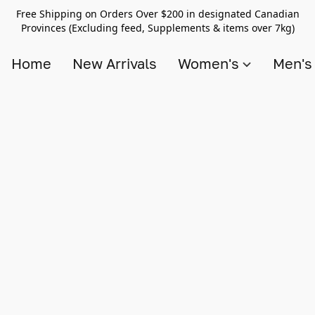
Free Shipping on Orders Over $200 in designated Canadian
Provinces (Excluding feed, Supplements & items over 7kg)
Home
New Arrivals
Women's
Men'