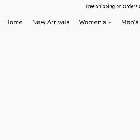
Free Shipping on Orders 
Home
New Arrivals
Women's
Men'