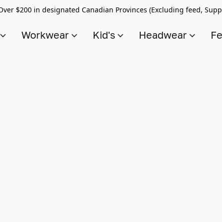
Over $200 in designated Canadian Provinces (Excluding feed, Supp
s
Workwear
Kid's
Headwear
Fe