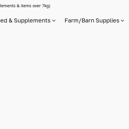
lements & items over 7kg)
ed & Supplements
Farm/Barn Supplies