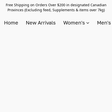
Free Shipping on Orders Over $200 in designated Canadian
Provinces (Excluding feed, Supplements & items over 7kg)
Home
New Arrivals
Women's
Men'