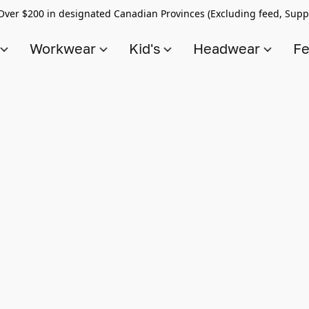
Over $200 in designated Canadian Provinces (Excluding feed, Supp
s
Workwear
Kid's
Headwear
Fe