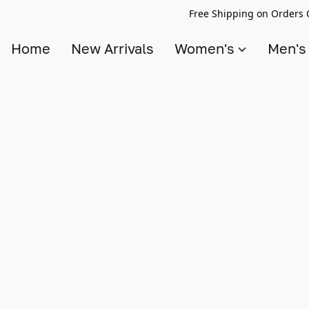
Free Shipping on Orders 
Home
New Arrivals
Women's
Men'