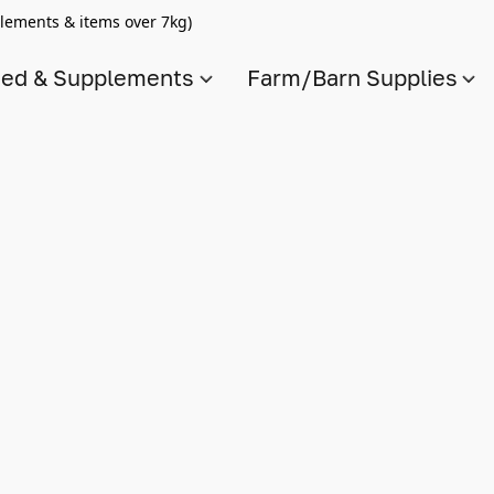
lements & items over 7kg)
ed & Supplements
Farm/Barn Supplies