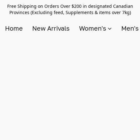
Free Shipping on Orders Over $200 in designated Canadian
Provinces (Excluding feed, Supplements & items over 7kg)
Home
New Arrivals
Women's
Men'