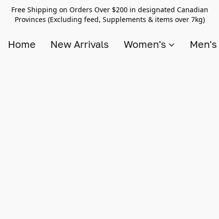
Free Shipping on Orders Over $200 in designated Canadian
Provinces (Excluding feed, Supplements & items over 7kg)
Home
New Arrivals
Women's
Men'