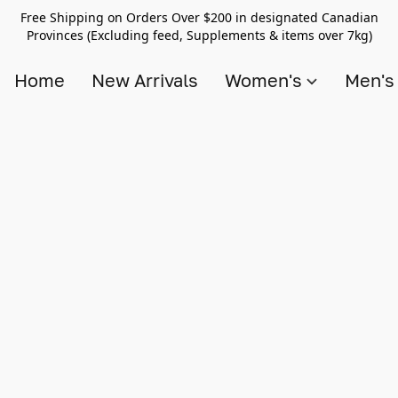
Free Shipping on Orders Over $200 in designated Canadian
Provinces (Excluding feed, Supplements & items over 7kg)
Home
New Arrivals
Women's
Men'