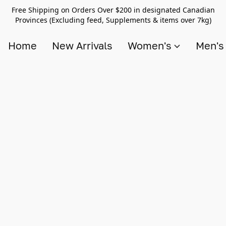
Free Shipping on Orders Over $200 in designated Canadian
Provinces (Excluding feed, Supplements & items over 7kg)
Home
New Arrivals
Women's
Men'